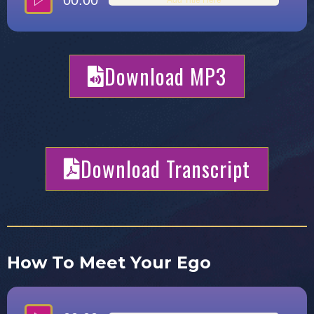
00:00
Download MP3
Download Transcript
How To Meet Your Ego