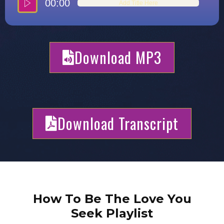
00:00
Add Title Here
Download MP3
Download Transcript
How To Be The Love You
Seek Playlist