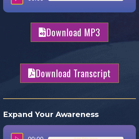
Download MP3
Download Transcript
Expand Your Awareness
Add Title Here