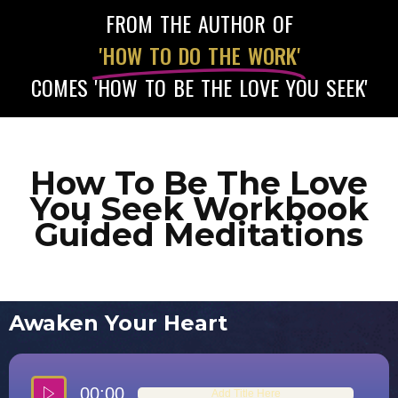
FROM THE AUTHOR OF
'HOW TO DO THE WORK'
COMES 'HOW TO BE THE LOVE YOU SEEK'
How To Be The Love
You Seek Workbook
Guided Meditations
Awaken Your Heart
00:00
Add Title Here