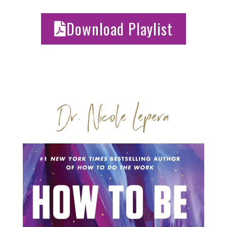
Download Playlist
Dr. Nicole Lepera